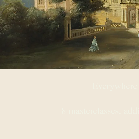
Everywhere 
30 c
8 masterclasses, add