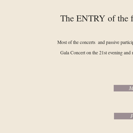
The ENTRY of the fe
Most of the concerts and passive partici
Gala Concert on the 21st evening and 
M