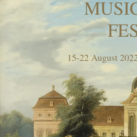
MUSI
FE
15-22 August 2022